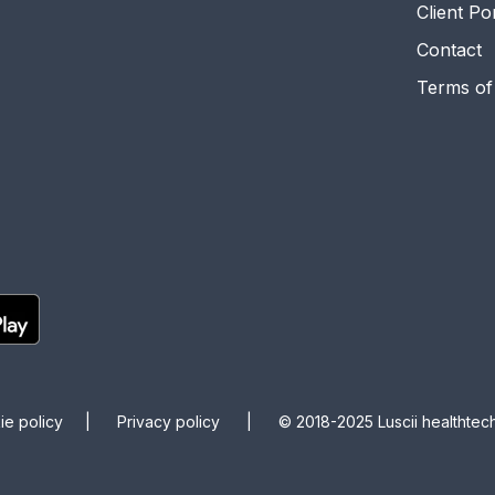
Client Po
Contact
Terms of
kie policy |
Privacy policy |
© 2018-2025 Luscii healthtech 