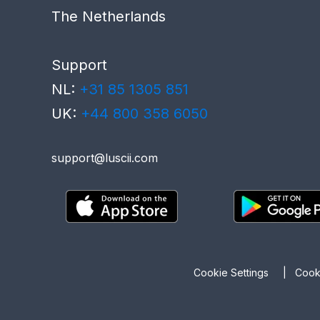
The Netherlands
Support
NL:
+31 85 1305 851
UK:
+44 800 358 6050
support@luscii.com
Cookie Settings
|
Coo