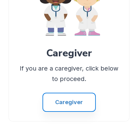
Caregiver
If you are a caregiver, click below
to proceed.
Caregiver