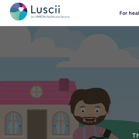
For hea
Th