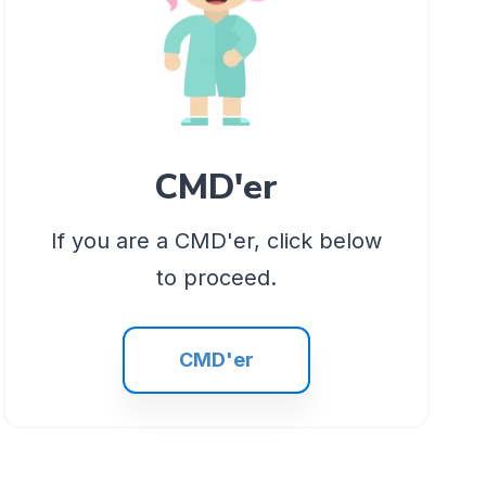
CMD'er
If you are a CMD'er, click below
to proceed.
CMD'er