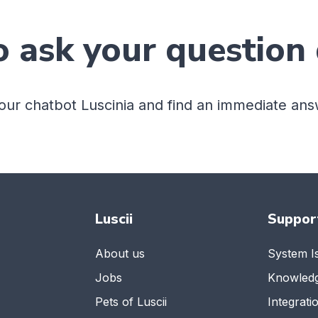
o ask your question 
 our chatbot Luscinia and find an immediate ans
Luscii
Suppor
About us
System I
Jobs
Knowled
Pets of Luscii
Integrati