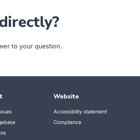
directly?
wer to your question.
t
Website
ssues
Accessibility statement
gebase
Compliance
ons