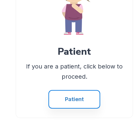
Patient
If you are a patient, click below to
proceed.
Patient