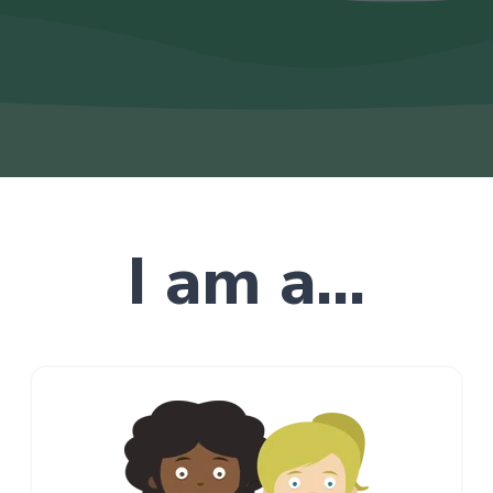
I am a...