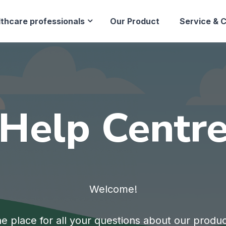
lthcare professionals
Our Product
Service & 
Help Centr
Welcome!
e place for all your questions about our produ