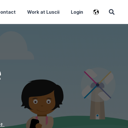
Contact
Work at Luscii
Login
e
ct.