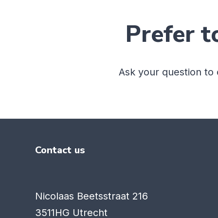
Prefer t
Ask your question to
Contact us
Nicolaas Beetsstraat 216
3511HG Utrecht