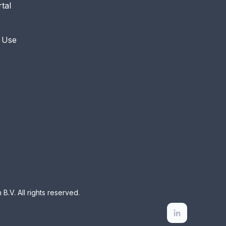
rtal
 Use
B.V. All rights reserved.